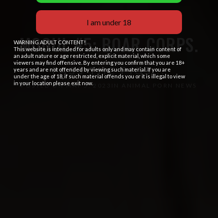
I am under 18
MOGUL #5: BOAR CORPS.
WARNING ADULT CONTENT!
This website is intended for adults only and may contain content of
an adult nature or age restricted, explicit material, which some
viewers may find offensive. By entering you confirm that you are 18+
PASS THE PIGS...
years and are not offended by viewing such material. If you are
under the age of 18, if such material offends you or it is illegal to view
in your location please exit now.
POSTED ON
MAY 5, 2023
IN
ANIMAL PORN NEWS