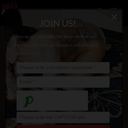
JOIN US!
Stay up-to-date with the latest animal sex
movies, new sites and project with the AoZ
newsletter!