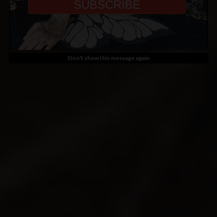
Don't show this message again