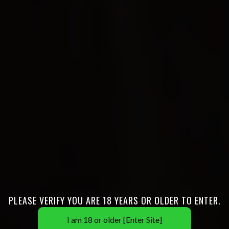
PLEASE VERIFY YOU ARE 18 YEARS OR OLDER TO ENTER.
I am 18 or older [Enter Site]